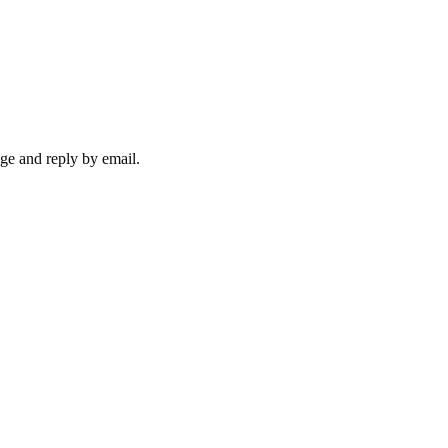
ge and reply by email.