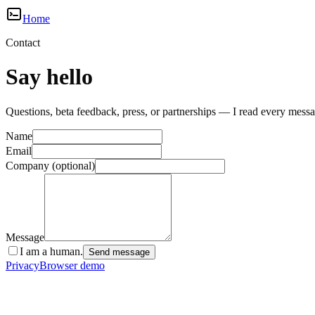
Home
Contact
Say hello
Questions, beta feedback, press, or partnerships — I read every messa
Name
Email
Company
(optional)
Message
I am a human.
Send message
Privacy
Browser demo