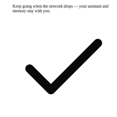
Keep going when the network drops — your assistant and
memory stay with you.