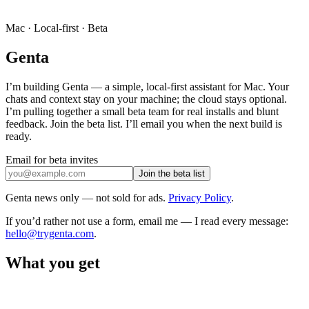
Mac · Local-first · Beta
Genta
I’m building Genta — a simple, local-first assistant for Mac. Your
chats and context stay on your machine; the cloud stays optional.
I’m pulling together a small beta team for real installs and blunt
feedback. Join the beta list. I’ll email you when the next build is
ready.
Email for beta invites
Join the beta list
Genta news only — not sold for ads.
Privacy Policy
.
If you’d rather not use a form, email me — I read every message:
hello@trygenta.com
.
What you get