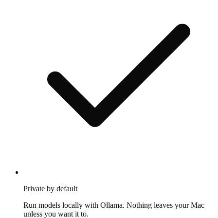
Private by default
Run models locally with Ollama. Nothing leaves your Mac
unless you want it to.