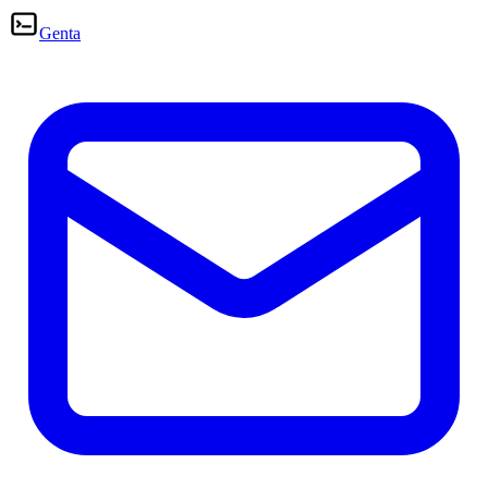
Genta