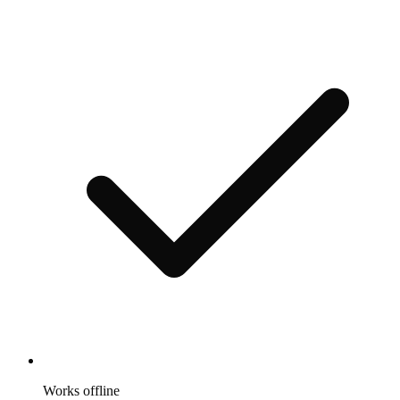
Works offline